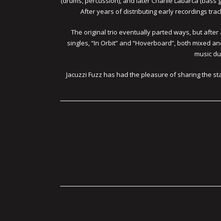
(drums, percussion), and later Charlie Labarca (bass g
After years of distributing early recordings tra
The original trio eventually parted ways, but af
singles, “In Orbit” and “Hoverboard”, both mixed a
music dur
Jacuzzi Fuzz has had the pleasure of sharing the st