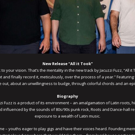
New Release “All it Took”
to your vision. That’s the mentality in the new track by Jacuzzi Fuzz, “All it
 and finally record it, meticulously, over the process of a year.” Featuri
out, about an unwillingness to budge, through colorful chords and an epi
Biography
cuzzi Fuzz is a product of its environment – an amalgamation of Latin roots
nd influenced by the sounds of 80s/90s punk rock, Roots and Dance-hall re
exposure to a wealth of Latin music.
 – youths eager to play gigs and have their voices heard. Founding membe