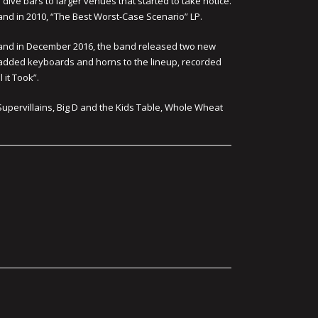
dive bars to larger venues that started to take notice.
” and in 2010, “The Best Worst-Case Scenario” LP.
, and in December 2016, the band released two new
s added keyboards and horns to the lineup, recorded
 it Took”.
Supervillains, Big D and the Kids Table, Whole Wheat