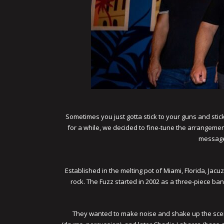
Sometimes you just gotta stick to your guns and stick 
for a while, we decided to fine-tune the arrangement
message 
Established in the melting pot of Miami, Florida, Ja
rock. The Fuzz started in 2002 as a three-piece ba
They wanted to make noise and shake up the scene