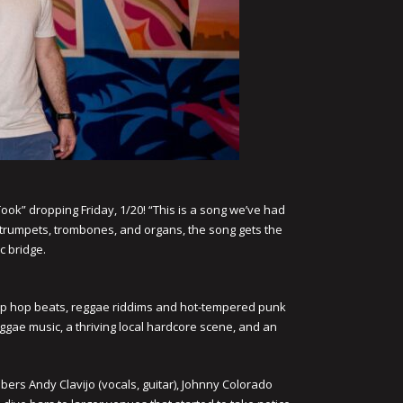
 Took” dropping Friday, 1/20! “This is a song we’ve had
ng trumpets, trombones, and organs, the song gets the
c bridge.
, hip hop beats, reggae riddims and hot-tempered punk
ggae music, a thriving local hardcore scene, and an
rs Andy Clavijo (vocals, guitar), Johnny Colorado