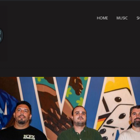
HOME
MUSIC
S