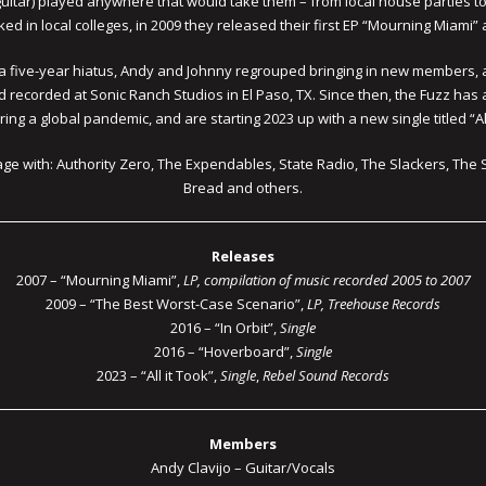
uitar) played anywhere that would take them – from local house parties to 
cked in local colleges, in 2009 they released their first EP “Mourning Miami
ter a five-year hiatus, Andy and Johnny regrouped bringing in new members
nd recorded at Sonic Ranch Studios in El Paso, TX. Since then, the Fuzz ha
ing a global pandemic, and are starting 2023 up with a new single titled “All
age with: Authority Zero, The Expendables, State Radio, The Slackers, The 
Bread and others.
Releases
2007 – “Mourning Miami”,
LP, compilation of music recorded 2005 to 2007
2009 – “The Best Worst-Case Scenario”,
LP, Treehouse Records
2016 – “In Orbit”,
Single
2016 – “Hoverboard”,
Single
2023 – “All it Took”,
Single
,
Rebel Sound Records
Members
Andy Clavijo – Guitar/Vocals