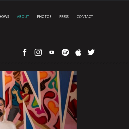
HOWS
ABOUT
PHOTOS
PRESS
CONTACT