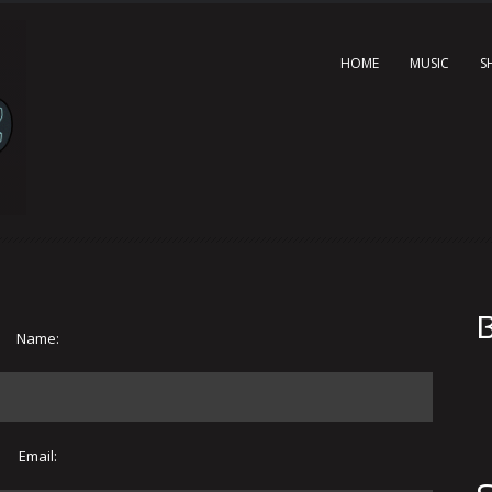
HOME
MUSIC
S
B
Name:
Email: