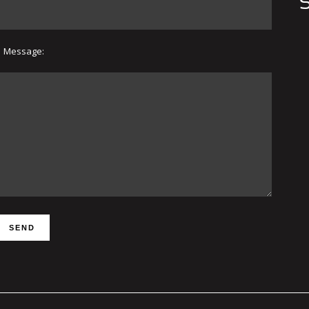
S
Message: