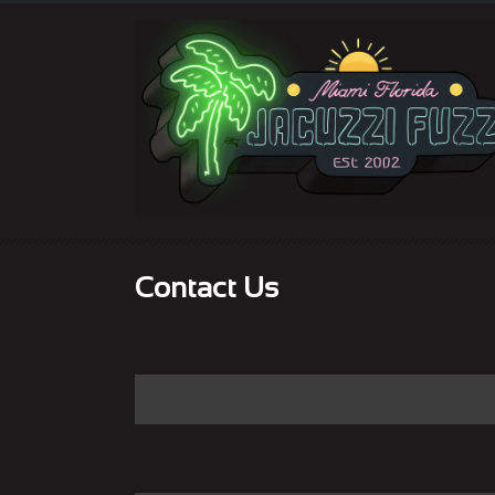
Contact Us