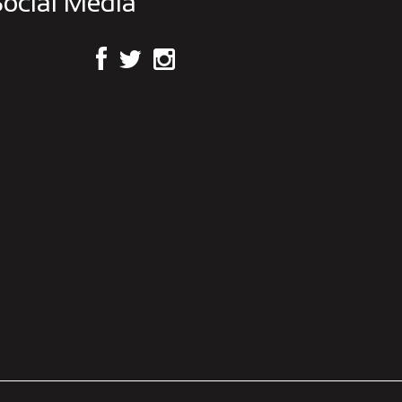
ocial Media