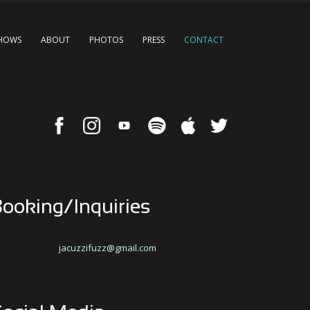
HOWS
ABOUT
PHOTOS
PRESS
CONTACT
ooking/Inquiries
jacuzzifuzz@gmail.com